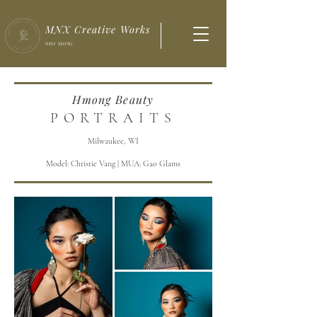
MNX Creative Works
NINI XIONG
Hmong Beauty
PORTRAITS
Milwaukee, WI
Model: Christie Vang | MUA: Gao Glams